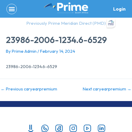
Skip
Login
to
content
Previously Prime Meridian Direct (PMD)
23986-2006-1234.6-6529
By
Prime Admin
/
February 14, 2024
23986-2006-1234.6-6529
←
Previous caryearpremium
Next caryearpremium
→