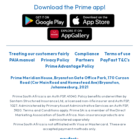
Download the Prime app!
Treating our customers fairly
Compliance
Terms of use
PAIA manual
Privacy Policy
Partners
PayFast T&C’s
Prime Advantage Policy
Prime Meridian House, Bryanston Gate Office Park, 170 Curzon
Road (Cnr Main Road and Homestead Ave) Bryanston,
Johannesburg, 2021
Prime South Africa is an Auth FSP, 41040. Policy benefits underwritten by
Santam Structured Insurance Ltd, a licensed non-life insurer and Auth FSP,
1027. Administered by PrimaryAsset Administrative Services an Auth FSP,
3920. Terms and Conditions apply. Prime SA is a member of the Direct
Marketing Association of South Africa. Non-insurance products are
administered separately
Prime South Africa is not affiliated with Visa or Mastercard. These are
accepted payment methods only.