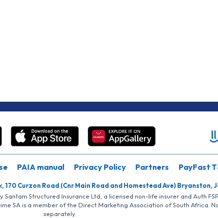
se
PAIA manual
Privacy Policy
Partners
PayFast T
k, 170 Curzon Road (Cnr Main Road and Homestead Ave) Bryanston, 
by Santam Structured Insurance Ltd, a licensed non-life insurer and Auth F
rime SA is a member of the Direct Marketing Association of South Africa. 
separately