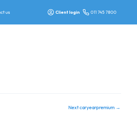
ct us
Client login
011 745 7800
Next caryearpremium
→