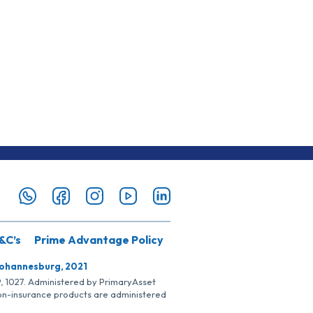
&C’s
Prime Advantage Policy
Johannesburg, 2021
SP, 1027. Administered by PrimaryAsset
Non-insurance products are administered