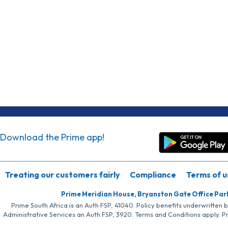
Download the Prime app!
Treating our customers fairly
Compliance
Terms of u
Prime Meridian House, Bryanston Gate Office Par
Prime South Africa is an Auth FSP, 41040. Policy benefits underwritten 
Administrative Services an Auth FSP, 3920. Terms and Conditions apply. P