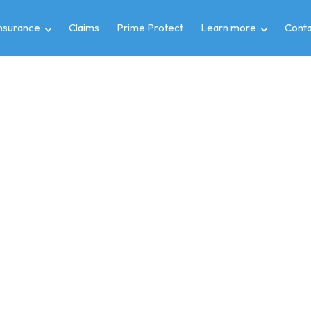
insurance
Claims
Prime Protect
Learn more
Conta