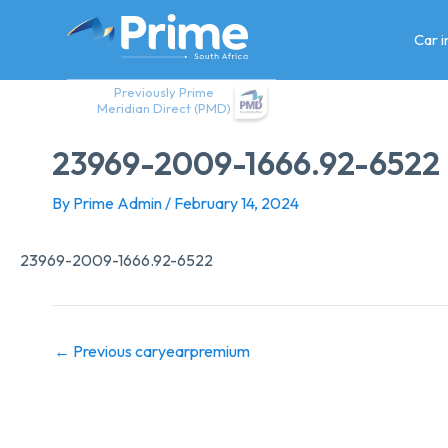
Skip
to
Car 
content
Previously Prime
Meridian Direct (PMD)
23969-2009-1666.92-6522
By
Prime Admin
/
February 14, 2024
23969-2009-1666.92-6522
←
Previous caryearpremium