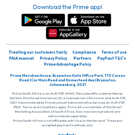
Download the Prime app!
Treating our customers fairly
Compliance
Terms of use
PAIA manual
Privacy Policy
Partners
PayFast T&C’s
Prime Advantage Policy
Prime Meridian House, Bryanston Gate Office Park, 170 Curzon
Road (Cnr Main Road and Homestead Ave) Bryanston,
Johannesburg, 2021
Prime South Africa is an Auth FSP, 41040. Policy benefits underwritten by
Santam Structured Insurance Ltd, a licensed non-life insurer and Auth FSP,
1027. Administered by PrimaryAsset Administrative Services an Auth FSP,
3920. Terms and Conditions apply. Prime SA is a member of the Direct
Marketing Association of South Africa. Non-insurance products are
administered separately
Prime South Africa is not affiliated with Visa or Mastercard. These are
accepted payment methods only.