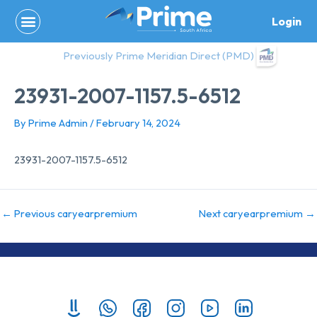
Skip
Login
to
content
Previously Prime Meridian Direct (PMD)
23931-2007-1157.5-6512
By
Prime Admin
/
February 14, 2024
23931-2007-1157.5-6512
←
Previous caryearpremium
Next caryearpremium
→