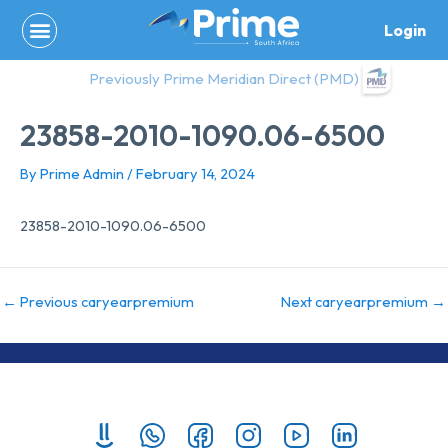
Skip
Login
to
content
Previously Prime Meridian Direct (PMD)
23858-2010-1090.06-6500
By
Prime Admin
/
February 14, 2024
23858-2010-1090.06-6500
←
Previous caryearpremium
Next caryearpremium
→