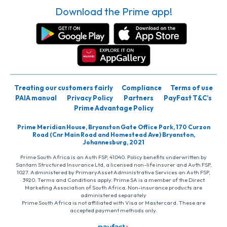
Download the Prime app!
Treating our customers fairly
Compliance
Terms of use
PAIA manual
Privacy Policy
Partners
PayFast T&C’s
Prime Advantage Policy
Prime Meridian House, Bryanston Gate Office Park, 170 Curzon
Road (Cnr Main Road and Homestead Ave) Bryanston,
Johannesburg, 2021
Prime South Africa is an Auth FSP, 41040. Policy benefits underwritten by
Santam Structured Insurance Ltd, a licensed non-life insurer and Auth FSP,
1027. Administered by PrimaryAsset Administrative Services an Auth FSP,
3920. Terms and Conditions apply. Prime SA is a member of the Direct
Marketing Association of South Africa. Non-insurance products are
administered separately
Prime South Africa is not affiliated with Visa or Mastercard. These are
accepted payment methods only.