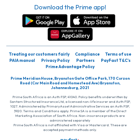
Download the Prime app!
Treating our customers fairly
Compliance
Terms of use
PAIA manual
Privacy Policy
Partners
PayFast T&C’s
Prime Advantage Policy
Prime Meridian House, Bryanston Gate Office Park, 170 Curzon
Road (Cnr Main Road and Homestead Ave) Bryanston,
Johannesburg, 2021
Prime South Africa is an Auth FSP, 41040. Policy benefits underwritten by
Santam Structured Insurance Ltd, a licensed non-life insurer and Auth FSP,
1027. Administered by PrimaryAsset Administrative Services an Auth FSP,
3920. Terms and Conditions apply. Prime SA is a member of the Direct
Marketing Association of South Africa. Non-insurance products are
administered separately
Prime South Africa is not affiliated with Visa or Mastercard. These are
accepted payment methods only.