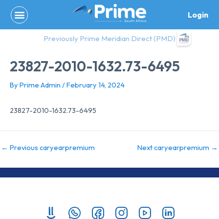
Skip
Login
to
content
Previously Prime Meridian Direct (PMD)
23827-2010-1632.73-6495
By
Prime Admin
/
February 14, 2024
23827-2010-1632.73-6495
←
Previous caryearpremium
Next caryearpremium
→