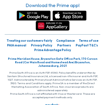
Download the Prime app!
Treating our customers fairly
Compliance
Terms of use
PAIA manual
Privacy Policy
Partners
PayFast T&C’s
Prime Advantage Policy
Prime Meridian House, Bryanston Gate Office Park, 170 Curzon
Road (Cnr Main Road and Homestead Ave) Bryanston,
Johannesburg, 2021
Prime South Africa is an Auth FSP, 41040. Policy benefits underwritten by
Santam Structured Insurance Ltd, a licensed non-life insurer and Auth FSP,
1027. Administered by PrimaryAsset Administrative Services an Auth FSP,
3920. Terms and Conditions apply. Prime SA is a member of the Direct
Marketing Association of South Africa. Non-insurance products are
administered separately
Prime South Africa is not affiliated with Visa or Mastercard. These are
accepted payment methods only.