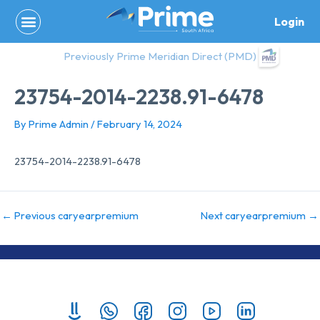
Skip
Login
to
content
Previously Prime Meridian Direct (PMD)
23754-2014-2238.91-6478
By
Prime Admin
/
February 14, 2024
23754-2014-2238.91-6478
←
Previous caryearpremium
Next caryearpremium
→