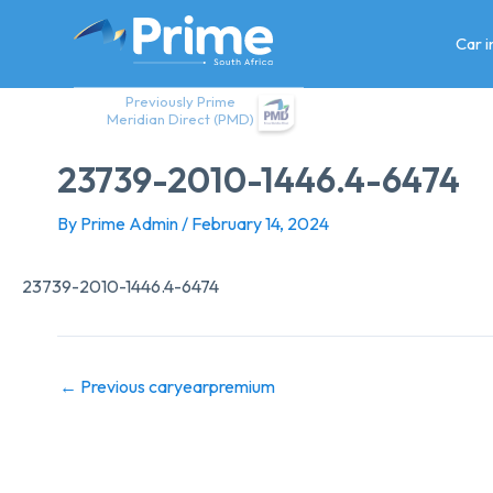
Skip
to
Car 
content
Previously Prime
Meridian Direct (PMD)
23739-2010-1446.4-6474
By
Prime Admin
/
February 14, 2024
23739-2010-1446.4-6474
←
Previous caryearpremium