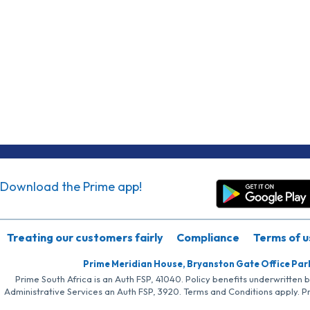
Download the Prime app!
Treating our customers fairly
Compliance
Terms of u
Prime Meridian House, Bryanston Gate Office Par
Prime South Africa is an Auth FSP, 41040. Policy benefits underwritten 
Administrative Services an Auth FSP, 3920. Terms and Conditions apply. P