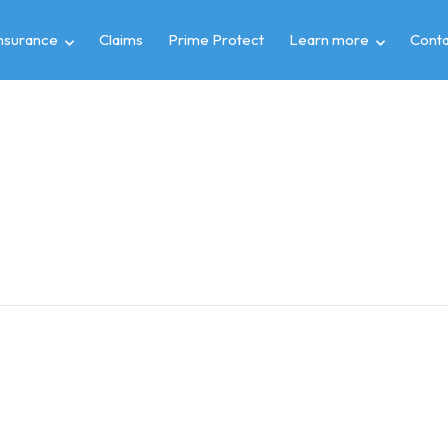
insurance
Claims
Prime Protect
Learn more
Conta