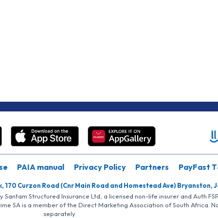
se
PAIA manual
Privacy Policy
Partners
PayFast T
k, 170 Curzon Road (Cnr Main Road and Homestead Ave) Bryanston, 
by Santam Structured Insurance Ltd, a licensed non-life insurer and Auth F
rime SA is a member of the Direct Marketing Association of South Africa. 
separately