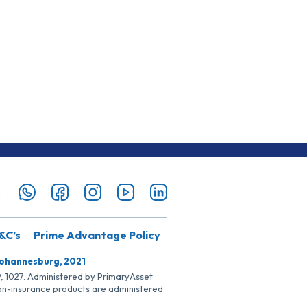
&C’s
Prime Advantage Policy
Johannesburg, 2021
SP, 1027. Administered by PrimaryAsset
Non-insurance products are administered