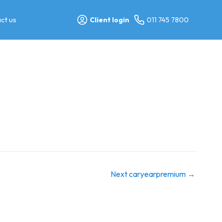
ct us
Client login
011 745 7800
Next caryearpremium
→