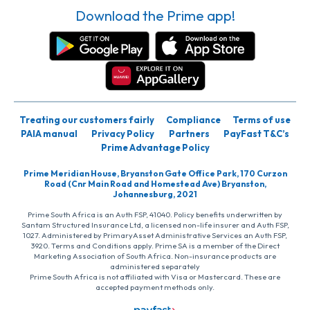
Download the Prime app!
Treating our customers fairly
Compliance
Terms of use
PAIA manual
Privacy Policy
Partners
PayFast T&C’s
Prime Advantage Policy
Prime Meridian House, Bryanston Gate Office Park, 170 Curzon
Road (Cnr Main Road and Homestead Ave) Bryanston,
Johannesburg, 2021
Prime South Africa is an Auth FSP, 41040. Policy benefits underwritten by
Santam Structured Insurance Ltd, a licensed non-life insurer and Auth FSP,
1027. Administered by PrimaryAsset Administrative Services an Auth FSP,
3920. Terms and Conditions apply. Prime SA is a member of the Direct
Marketing Association of South Africa. Non-insurance products are
administered separately
Prime South Africa is not affiliated with Visa or Mastercard. These are
accepted payment methods only.