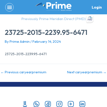
Skip
Login
to
content
Previously Prime Meridian Direct (PMD)
23725-2015-2239.95-6471
By
Prime Admin
/
February 14, 2024
23725-2015-2239.95-6471
←
Previous caryearpremium
Next caryearpremium
→