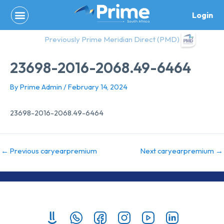
Skip
Login
to
content
Previously Prime Meridian Direct (PMD)
23698-2016-2068.49-6464
By
Prime Admin
/
February 14, 2024
23698-2016-2068.49-6464
←
Previous caryearpremium
Next caryearpremium
→