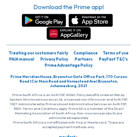
Download the Prime app!
Treating our customers fairly
Compliance
Terms of use
PAIA manual
Privacy Policy
Partners
PayFast T&C’s
Prime Advantage Policy
Prime Meridian House, Bryanston Gate Office Park, 170 Curzon
Road (Cnr Main Road and Homestead Ave) Bryanston,
Johannesburg, 2021
Prime South Africa is an Auth FSP, 41040. Policy benefits underwritten by
Santam Structured Insurance Ltd, a licensed non-life insurer and Auth FSP,
1027. Administered by PrimaryAsset Administrative Services an Auth FSP,
3920. Terms and Conditions apply. Prime SA is a member of the Direct
Marketing Association of South Africa. Non-insurance products are
administered separately
Prime South Africa is not affiliated with Visa or Mastercard. These are
accepted payment methods only.