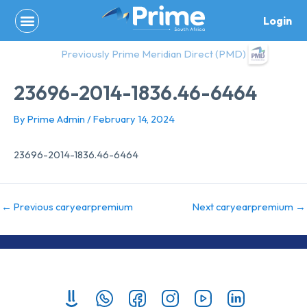
Skip
Login
to
content
Previously Prime Meridian Direct (PMD)
23696-2014-1836.46-6464
By
Prime Admin
/
February 14, 2024
23696-2014-1836.46-6464
←
Previous caryearpremium
Next caryearpremium
→