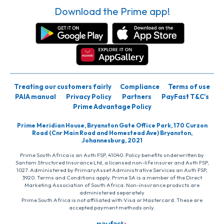
Download the Prime app!
Treating our customers fairly
Compliance
Terms of use
PAIA manual
Privacy Policy
Partners
PayFast T&C’s
Prime Advantage Policy
Prime Meridian House, Bryanston Gate Office Park, 170 Curzon
Road (Cnr Main Road and Homestead Ave) Bryanston,
Johannesburg, 2021
Prime South Africa is an Auth FSP, 41040. Policy benefits underwritten by
Santam Structured Insurance Ltd, a licensed non-life insurer and Auth FSP,
1027. Administered by PrimaryAsset Administrative Services an Auth FSP,
3920. Terms and Conditions apply. Prime SA is a member of the Direct
Marketing Association of South Africa. Non-insurance products are
administered separately
Prime South Africa is not affiliated with Visa or Mastercard. These are
accepted payment methods only.