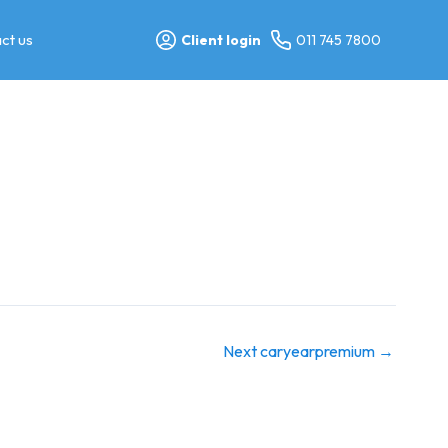
ct us
Client login
011 745 7800
Next caryearpremium
→