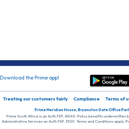
Download the Prime app!
Treating our customers fairly
Compliance
Terms of u
Prime Meridian House, Bryanston Gate Office Par
Prime South Africa is an Auth FSP, 41040. Policy benefits underwritten 
Administrative Services an Auth FSP, 3920. Terms and Conditions apply. P