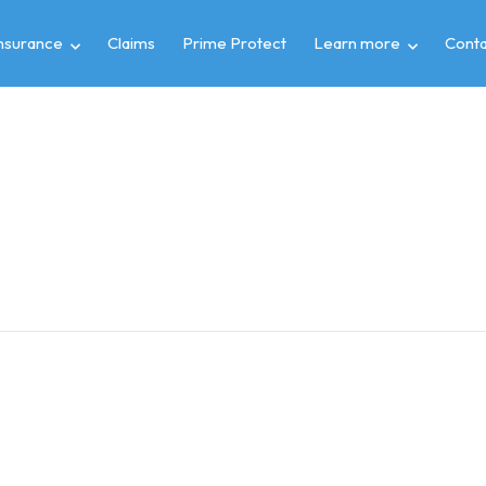
insurance
Claims
Prime Protect
Learn more
Conta