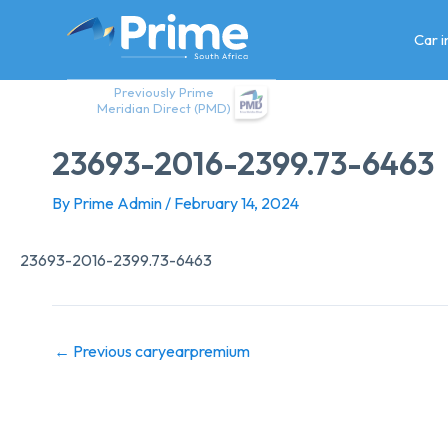
Skip
to
Car 
content
Previously Prime
Meridian Direct (PMD)
23693-2016-2399.73-6463
By
Prime Admin
/
February 14, 2024
23693-2016-2399.73-6463
←
Previous caryearpremium