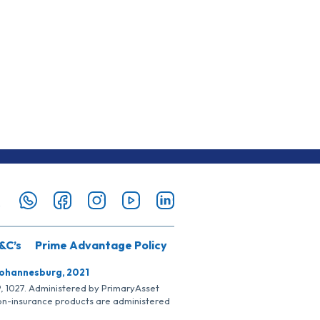
&C’s
Prime Advantage Policy
Johannesburg, 2021
SP, 1027. Administered by PrimaryAsset
Non-insurance products are administered