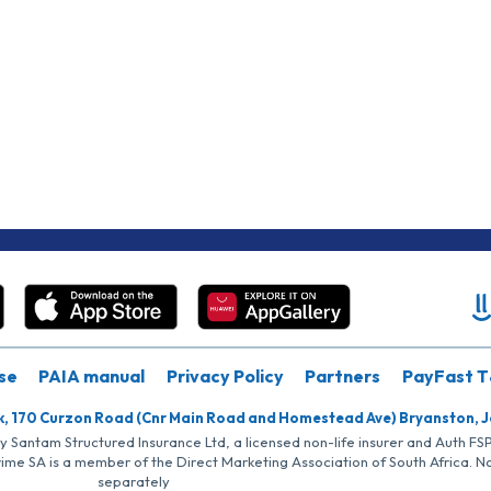
se
PAIA manual
Privacy Policy
Partners
PayFast T
k, 170 Curzon Road (Cnr Main Road and Homestead Ave) Bryanston, 
by Santam Structured Insurance Ltd, a licensed non-life insurer and Auth F
rime SA is a member of the Direct Marketing Association of South Africa. 
separately