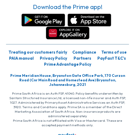
Download the Prime app!
Treating our customers fairly
Compliance
Terms of use
PAIA manual
Privacy Policy
Partners
PayFast T&C’s
Prime Advantage Policy
Prime Meridian House, Bryanston Gate Office Park, 170 Curzon
Road (Cnr Main Road and Homestead Ave) Bryanston,
Johannesburg, 2021
Prime South Africa is an Auth FSP, 41040. Policy benefits underwritten by
Santam Structured Insurance Ltd, a licensed non-life insurer and Auth FSP,
1027. Administered by PrimaryAsset Administrative Services an Auth FSP,
3920. Terms and Conditions apply. Prime SA is a member of the Direct
Marketing Association of South Africa. Non-insurance products are
administered separately
Prime South Africa is not affiliated with Visa or Mastercard. These are
accepted payment methods only.