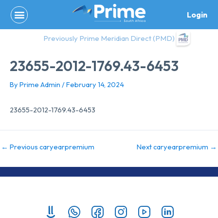
Skip
Login
to
content
Previously Prime Meridian Direct (PMD)
23655-2012-1769.43-6453
By
Prime Admin
/
February 14, 2024
23655-2012-1769.43-6453
←
Previous caryearpremium
Next caryearpremium
→