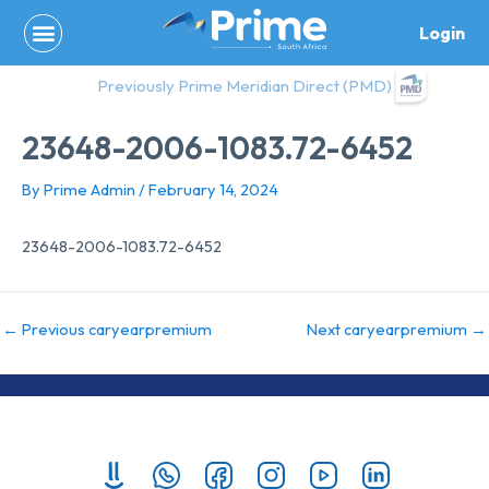
Skip
Login
to
content
Previously Prime Meridian Direct (PMD)
23648-2006-1083.72-6452
By
Prime Admin
/
February 14, 2024
23648-2006-1083.72-6452
←
Previous caryearpremium
Next caryearpremium
→