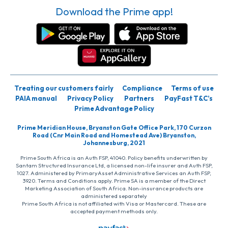
Download the Prime app!
Treating our customers fairly
Compliance
Terms of use
PAIA manual
Privacy Policy
Partners
PayFast T&C’s
Prime Advantage Policy
Prime Meridian House, Bryanston Gate Office Park, 170 Curzon
Road (Cnr Main Road and Homestead Ave) Bryanston,
Johannesburg, 2021
Prime South Africa is an Auth FSP, 41040. Policy benefits underwritten by
Santam Structured Insurance Ltd, a licensed non-life insurer and Auth FSP,
1027. Administered by PrimaryAsset Administrative Services an Auth FSP,
3920. Terms and Conditions apply. Prime SA is a member of the Direct
Marketing Association of South Africa. Non-insurance products are
administered separately
Prime South Africa is not affiliated with Visa or Mastercard. These are
accepted payment methods only.