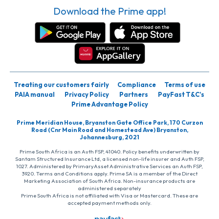
Download the Prime app!
Treating our customers fairly
Compliance
Terms of use
PAIA manual
Privacy Policy
Partners
PayFast T&C’s
Prime Advantage Policy
Prime Meridian House, Bryanston Gate Office Park, 170 Curzon
Road (Cnr Main Road and Homestead Ave) Bryanston,
Johannesburg, 2021
Prime South Africa is an Auth FSP, 41040. Policy benefits underwritten by
Santam Structured Insurance Ltd, a licensed non-life insurer and Auth FSP,
1027. Administered by PrimaryAsset Administrative Services an Auth FSP,
3920. Terms and Conditions apply. Prime SA is a member of the Direct
Marketing Association of South Africa. Non-insurance products are
administered separately
Prime South Africa is not affiliated with Visa or Mastercard. These are
accepted payment methods only.