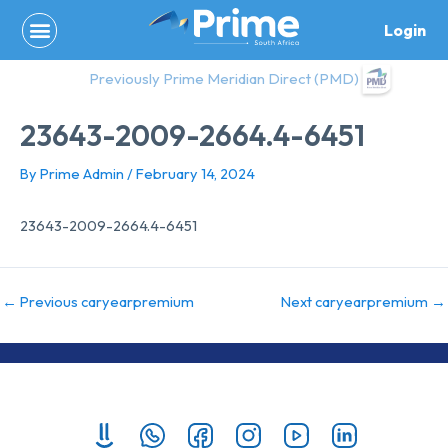
Skip
Login
to
content
Previously Prime Meridian Direct (PMD)
23643-2009-2664.4-6451
By
Prime Admin
/
February 14, 2024
23643-2009-2664.4-6451
←
Previous caryearpremium
Next caryearpremium
→