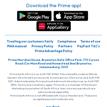
Download the Prime app!
Treating our customers fairly
Compliance
Terms of use
PAIA manual
Privacy Policy
Partners
PayFast T&C’s
Prime Advantage Policy
Prime Meridian House, Bryanston Gate Office Park, 170 Curzon
Road (Cnr Main Road and Homestead Ave) Bryanston,
Johannesburg, 2021
Prime South Africa is an Auth FSP, 41040. Policy benefits underwritten by
Santam Structured Insurance Ltd, a licensed non-life insurer and Auth FSP,
1027. Administered by PrimaryAsset Administrative Services an Auth FSP,
3920. Terms and Conditions apply. Prime SA is a member of the Direct
Marketing Association of South Africa. Non-insurance products are
administered separately
Prime South Africa is not affiliated with Visa or Mastercard. These are
accepted payment methods only.