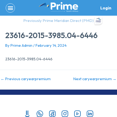
Skip
Login
to
content
Previously Prime Meridian Direct (PMD)
23616-2015-3985.04-6446
By
Prime Admin
/
February 14, 2024
23616-2015-3985.04-6446
←
Previous caryearpremium
Next caryearpremium
→