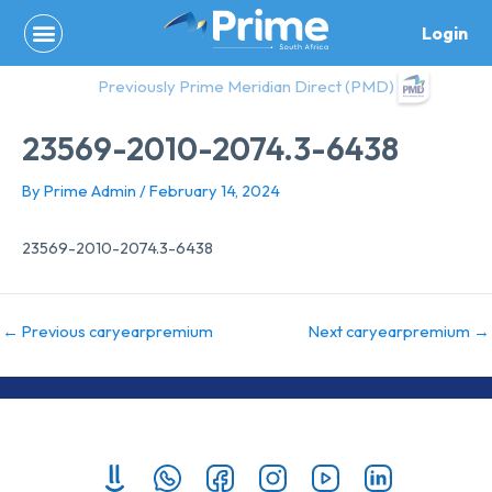
Skip
Login
to
content
Previously Prime Meridian Direct (PMD)
23569-2010-2074.3-6438
By
Prime Admin
/
February 14, 2024
23569-2010-2074.3-6438
←
Previous caryearpremium
Next caryearpremium
→