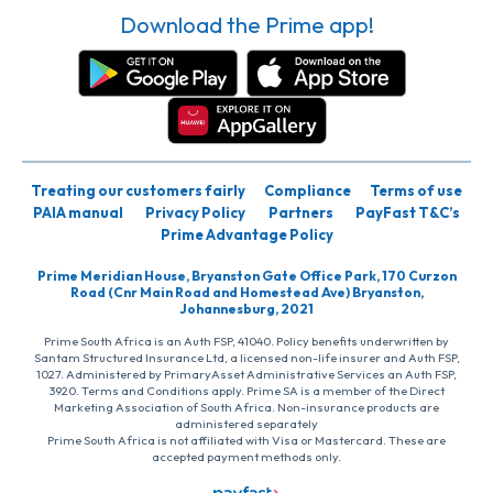
Download the Prime app!
Treating our customers fairly
Compliance
Terms of use
PAIA manual
Privacy Policy
Partners
PayFast T&C’s
Prime Advantage Policy
Prime Meridian House, Bryanston Gate Office Park, 170 Curzon
Road (Cnr Main Road and Homestead Ave) Bryanston,
Johannesburg, 2021
Prime South Africa is an Auth FSP, 41040. Policy benefits underwritten by
Santam Structured Insurance Ltd, a licensed non-life insurer and Auth FSP,
1027. Administered by PrimaryAsset Administrative Services an Auth FSP,
3920. Terms and Conditions apply. Prime SA is a member of the Direct
Marketing Association of South Africa. Non-insurance products are
administered separately
Prime South Africa is not affiliated with Visa or Mastercard. These are
accepted payment methods only.