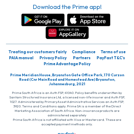
Download the Prime app!
Treating our customers fairly
Compliance
Terms of use
PAIA manual
Privacy Policy
Partners
PayFast T&C’s
Prime Advantage Policy
Prime Meridian House, Bryanston Gate Office Park, 170 Curzon
Road (Cnr Main Road and Homestead Ave) Bryanston,
Johannesburg, 2021
Prime South Africa is an Auth FSP, 41040. Policy benefits underwritten by
Santam Structured Insurance Ltd, a licensed non-life insurer and Auth FSP,
1027. Administered by PrimaryAsset Administrative Services an Auth FSP,
3920. Terms and Conditions apply. Prime SA is a member of the Direct
Marketing Association of South Africa. Non-insurance products are
administered separately
Prime South Africa is not affiliated with Visa or Mastercard. These are
accepted payment methods only.