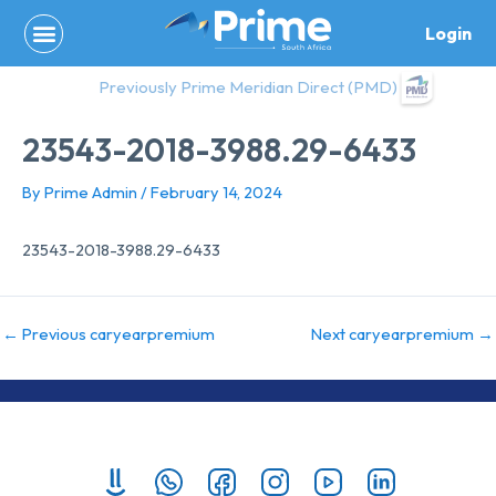
Skip
Login
to
content
Previously Prime Meridian Direct (PMD)
23543-2018-3988.29-6433
By
Prime Admin
/
February 14, 2024
23543-2018-3988.29-6433
←
Previous caryearpremium
Next caryearpremium
→