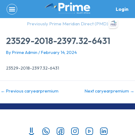
Skip
Login
to
content
Previously Prime Meridian Direct (PMD)
23529-2018-2397.32-6431
By
Prime Admin
/
February 14, 2024
23529-2018-2397.32-6431
←
Previous caryearpremium
Next caryearpremium
→