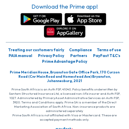
Download the Prime app!
Treating our customers fairly
Compliance
Terms of use
PAIA manual
Privacy Policy
Partners
PayFast T&C’s
Prime Advantage Policy
Prime Meridian House, Bryanston Gate Office Park, 170 Curzon
Road (Cnr Main Road and Homestead Ave) Bryanston,
Johannesburg, 2021
Prime South Africa is an Auth FSP, 41040. Policy benefits underwritten by
Santam Structured Insurance Ltd, a licensed non-life insurer and Auth FSP,
1027. Administered by PrimaryAsset Administrative Services an Auth FSP,
3920. Terms and Conditions apply. Prime SA is a member of the Direct
Marketing Association of South Africa. Non-insurance products are
administered separately
Prime South Africa is not affiliated with Visa or Mastercard. These are
accepted payment methods only.