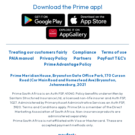
Download the Prime app!
Treating our customers fairly
Compliance
Terms of use
PAIA manual
Privacy Policy
Partners
PayFast T&C’s
Prime Advantage Policy
Prime Meridian House, Bryanston Gate Office Park, 170 Curzon
Road (Cnr Main Road and Homestead Ave) Bryanston,
Johannesburg, 2021
Prime South Africa is an Auth FSP, 41040. Policy benefits underwritten by
Santam Structured Insurance Ltd, a licensed non-life insurer and Auth FSP,
1027. Administered by PrimaryAsset Administrative Services an Auth FSP,
3920. Terms and Conditions apply. Prime SA is a member of the Direct
Marketing Association of South Africa. Non-insurance products are
administered separately
Prime South Africa is not affiliated with Visa or Mastercard. These are
accepted payment methods only.