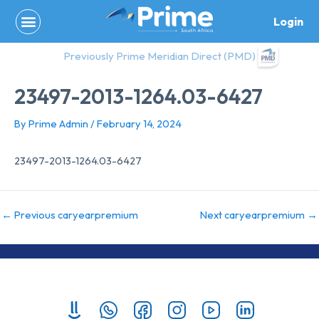
Skip
Login
to
content
Previously Prime Meridian Direct (PMD)
23497-2013-1264.03-6427
By
Prime Admin
/
February 14, 2024
23497-2013-1264.03-6427
←
Previous caryearpremium
Next caryearpremium
→