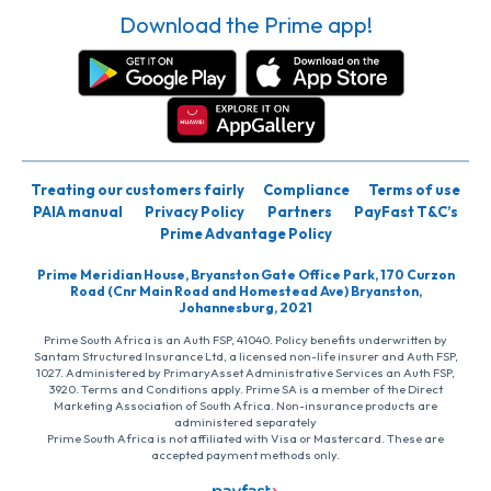
Download the Prime app!
Treating our customers fairly
Compliance
Terms of use
PAIA manual
Privacy Policy
Partners
PayFast T&C’s
Prime Advantage Policy
Prime Meridian House, Bryanston Gate Office Park, 170 Curzon
Road (Cnr Main Road and Homestead Ave) Bryanston,
Johannesburg, 2021
Prime South Africa is an Auth FSP, 41040. Policy benefits underwritten by
Santam Structured Insurance Ltd, a licensed non-life insurer and Auth FSP,
1027. Administered by PrimaryAsset Administrative Services an Auth FSP,
3920. Terms and Conditions apply. Prime SA is a member of the Direct
Marketing Association of South Africa. Non-insurance products are
administered separately
Prime South Africa is not affiliated with Visa or Mastercard. These are
accepted payment methods only.