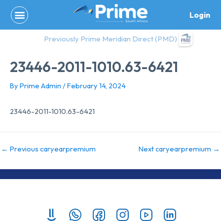
Skip
Login
to
content
Previously Prime Meridian Direct (PMD)
23446-2011-1010.63-6421
By
Prime Admin
/
February 14, 2024
23446-2011-1010.63-6421
←
Previous caryearpremium
Next caryearpremium
→