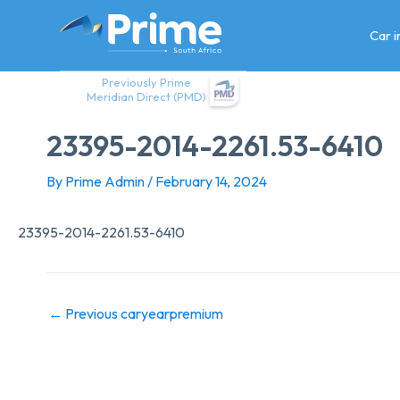
Skip
to
Car 
content
Previously Prime
Meridian Direct (PMD)
23395-2014-2261.53-6410
By
Prime Admin
/
February 14, 2024
23395-2014-2261.53-6410
←
Previous caryearpremium