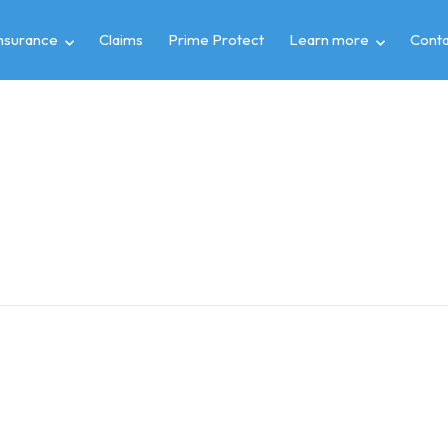
insurance
Claims
Prime Protect
Learn more
Conta