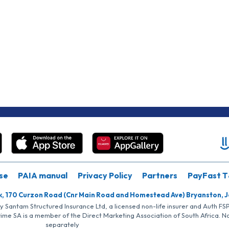
se
PAIA manual
Privacy Policy
Partners
PayFast T
k, 170 Curzon Road (Cnr Main Road and Homestead Ave) Bryanston, 
by Santam Structured Insurance Ltd, a licensed non-life insurer and Auth F
rime SA is a member of the Direct Marketing Association of South Africa. 
separately