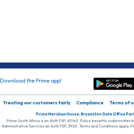
Download the Prime app!
Treating our customers fairly
Compliance
Terms of u
Prime Meridian House, Bryanston Gate Office Par
Prime South Africa is an Auth FSP, 41040. Policy benefits underwritten 
Administrative Services an Auth FSP, 3920. Terms and Conditions apply. P