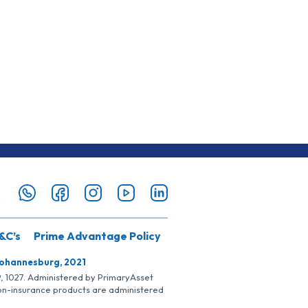
&C’s
Prime Advantage Policy
Johannesburg, 2021
SP, 1027. Administered by PrimaryAsset
Non-insurance products are administered