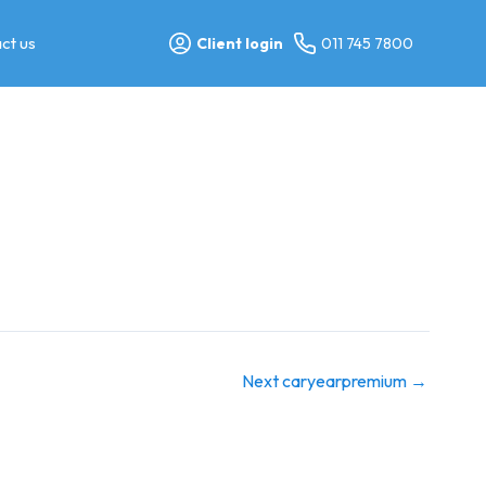
ct us
Client login
011 745 7800
Next caryearpremium
→