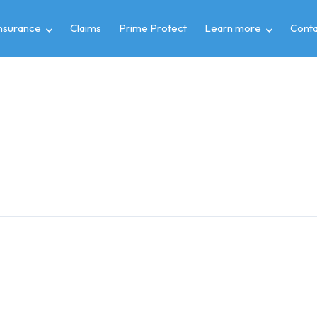
insurance
Claims
Prime Protect
Learn more
Conta