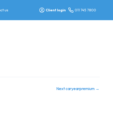
ct us
Client login
011 745 7800
Next caryearpremium
→