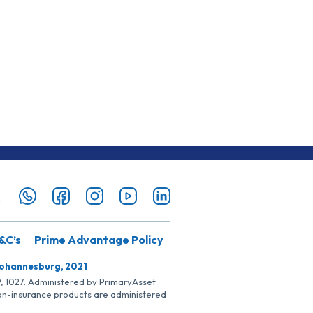
&C’s
Prime Advantage Policy
Johannesburg, 2021
SP, 1027. Administered by PrimaryAsset
Non-insurance products are administered