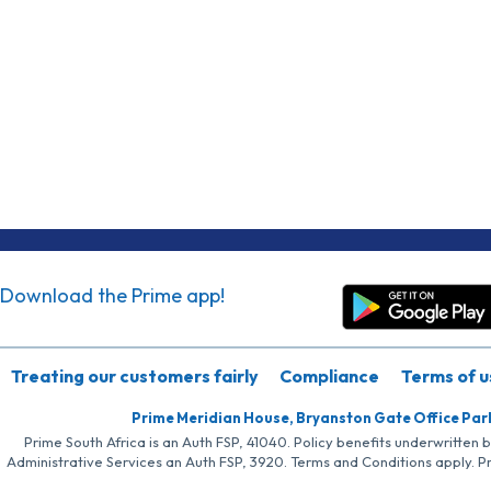
Download the Prime app!
Treating our customers fairly
Compliance
Terms of u
Prime Meridian House, Bryanston Gate Office Par
Prime South Africa is an Auth FSP, 41040. Policy benefits underwritten 
Administrative Services an Auth FSP, 3920. Terms and Conditions apply. P