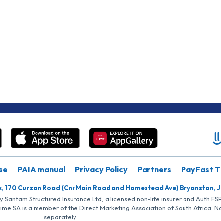
se
PAIA manual
Privacy Policy
Partners
PayFast T
k, 170 Curzon Road (Cnr Main Road and Homestead Ave) Bryanston, 
by Santam Structured Insurance Ltd, a licensed non-life insurer and Auth F
rime SA is a member of the Direct Marketing Association of South Africa. 
separately