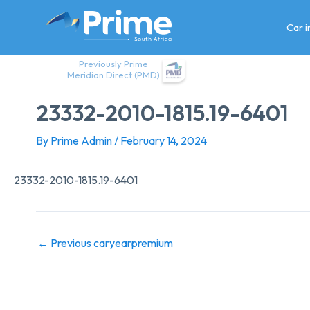
Skip
to
Car 
content
Previously Prime
Meridian Direct (PMD)
23332-2010-1815.19-6401
By
Prime Admin
/
February 14, 2024
23332-2010-1815.19-6401
←
Previous caryearpremium