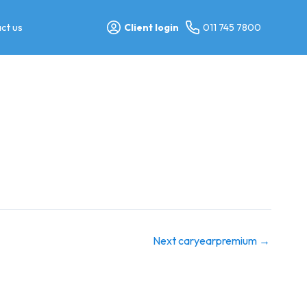
ct us
Client login
011 745 7800
Next caryearpremium
→