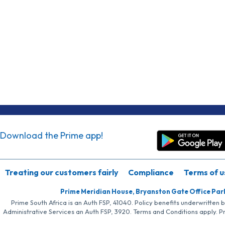
Download the Prime app!
Treating our customers fairly
Compliance
Terms of u
Prime Meridian House, Bryanston Gate Office Par
Prime South Africa is an Auth FSP, 41040. Policy benefits underwritten 
Administrative Services an Auth FSP, 3920. Terms and Conditions apply. P