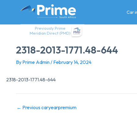
Skip
to
Car 
content
Previously Prime
Meridian Direct (PMD)
2318-2013-1771.48-644
By
Prime Admin
/
February 14, 2024
2318-2013-1771.48-644
←
Previous caryearpremium