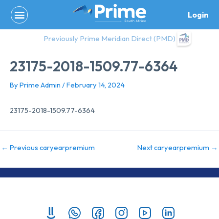
Skip
Login
to
content
Previously Prime Meridian Direct (PMD)
23175-2018-1509.77-6364
By
Prime Admin
/
February 14, 2024
23175-2018-1509.77-6364
←
Previous caryearpremium
Next caryearpremium
→