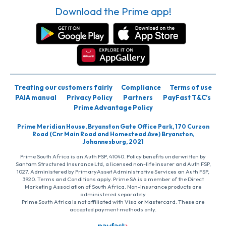
Download the Prime app!
Treating our customers fairly
Compliance
Terms of use
PAIA manual
Privacy Policy
Partners
PayFast T&C’s
Prime Advantage Policy
Prime Meridian House, Bryanston Gate Office Park, 170 Curzon
Road (Cnr Main Road and Homestead Ave) Bryanston,
Johannesburg, 2021
Prime South Africa is an Auth FSP, 41040. Policy benefits underwritten by
Santam Structured Insurance Ltd, a licensed non-life insurer and Auth FSP,
1027. Administered by PrimaryAsset Administrative Services an Auth FSP,
3920. Terms and Conditions apply. Prime SA is a member of the Direct
Marketing Association of South Africa. Non-insurance products are
administered separately
Prime South Africa is not affiliated with Visa or Mastercard. These are
accepted payment methods only.