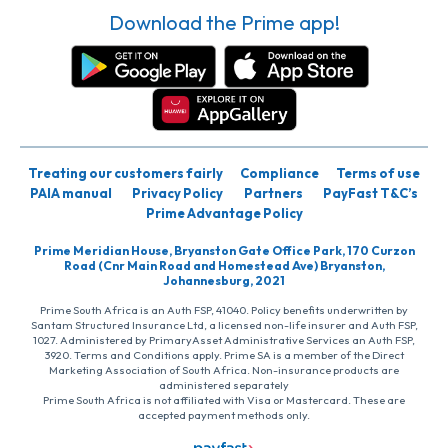
Download the Prime app!
Treating our customers fairly
Compliance
Terms of use
PAIA manual
Privacy Policy
Partners
PayFast T&C’s
Prime Advantage Policy
Prime Meridian House, Bryanston Gate Office Park, 170 Curzon
Road (Cnr Main Road and Homestead Ave) Bryanston,
Johannesburg, 2021
Prime South Africa is an Auth FSP, 41040. Policy benefits underwritten by
Santam Structured Insurance Ltd, a licensed non-life insurer and Auth FSP,
1027. Administered by PrimaryAsset Administrative Services an Auth FSP,
3920. Terms and Conditions apply. Prime SA is a member of the Direct
Marketing Association of South Africa. Non-insurance products are
administered separately
Prime South Africa is not affiliated with Visa or Mastercard. These are
accepted payment methods only.