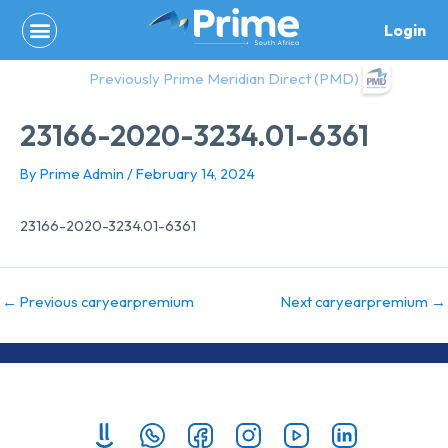
Skip
Login
to
content
Previously Prime Meridian Direct (PMD)
23166-2020-3234.01-6361
By
Prime Admin
/
February 14, 2024
23166-2020-3234.01-6361
←
Previous caryearpremium
Next caryearpremium
→