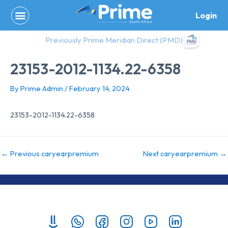
Skip
Login
to
content
Previously Prime Meridian Direct (PMD)
23153-2012-1134.22-6358
By
Prime Admin
/
February 14, 2024
23153-2012-1134.22-6358
←
Previous caryearpremium
Next caryearpremium
→