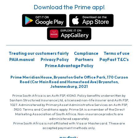
Download the Prime app!
Treating our customers fairly
Compliance
Terms of use
PAIA manual
Privacy Policy
Partners
PayFast T&C’s
Prime Advantage Policy
Prime Meridian House, Bryanston Gate Office Park, 170 Curzon
Road (Cnr Main Road and Homestead Ave) Bryanston,
Johannesburg, 2021
Prime South Africa is an Auth FSP, 41040. Policy benefits underwritten by
Santam Structured Insurance Ltd, a licensed non-life insurer and Auth FSP,
1027. Administered by PrimaryAsset Administrative Services an Auth FSP,
3920. Terms and Conditions apply. Prime SA is a member of the Direct
Marketing Association of South Africa. Non-insurance products are
administered separately
Prime South Africa is not affiliated with Visa or Mastercard. These are
accepted payment methods only.