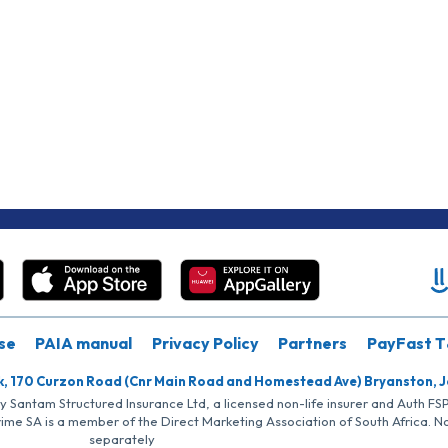
se
PAIA manual
Privacy Policy
Partners
PayFast T
k, 170 Curzon Road (Cnr Main Road and Homestead Ave) Bryanston, 
by Santam Structured Insurance Ltd, a licensed non-life insurer and Auth F
rime SA is a member of the Direct Marketing Association of South Africa. 
separately