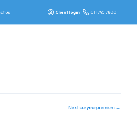
ct us
Client login
011 745 7800
Next caryearpremium
→