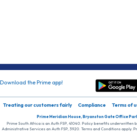
Download the Prime app!
Treating our customers fairly
Compliance
Terms of u
Prime Meridian House, Bryanston Gate Office Par
Prime South Africa is an Auth FSP, 41040. Policy benefits underwritten 
Administrative Services an Auth FSP, 3920. Terms and Conditions apply. P