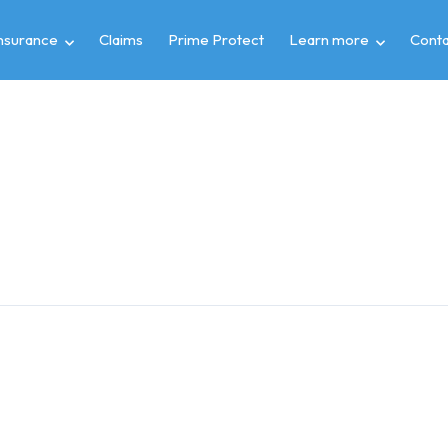
insurance
Claims
Prime Protect
Learn more
Conta