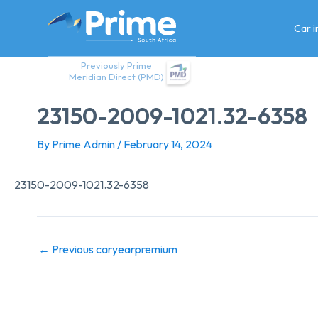
Skip
to
Car 
content
Previously Prime
Meridian Direct (PMD)
23150-2009-1021.32-6358
By
Prime Admin
/
February 14, 2024
23150-2009-1021.32-6358
←
Previous caryearpremium