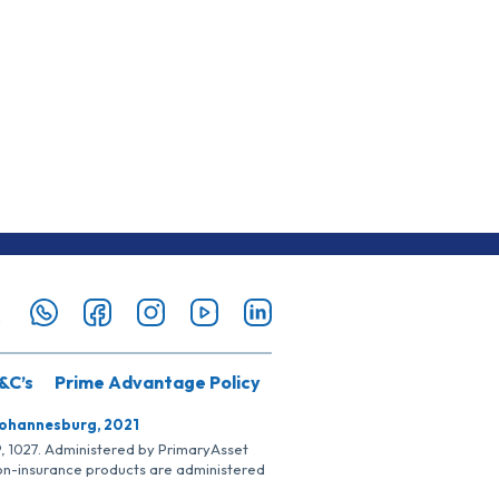
&C’s
Prime Advantage Policy
Johannesburg, 2021
SP, 1027. Administered by PrimaryAsset
Non-insurance products are administered