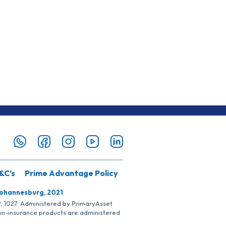
&C’s
Prime Advantage Policy
Johannesburg, 2021
SP, 1027. Administered by PrimaryAsset
Non-insurance products are administered