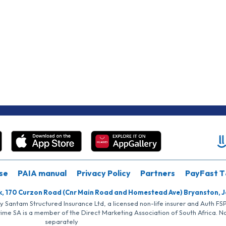
se
PAIA manual
Privacy Policy
Partners
PayFast T
k, 170 Curzon Road (Cnr Main Road and Homestead Ave) Bryanston, 
by Santam Structured Insurance Ltd, a licensed non-life insurer and Auth F
rime SA is a member of the Direct Marketing Association of South Africa. 
separately