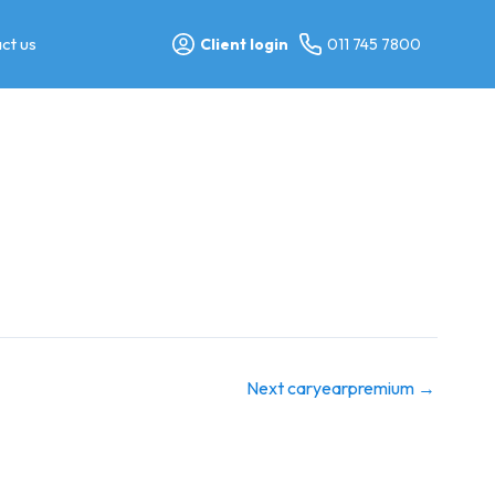
ct us
Client login
011 745 7800
Next caryearpremium
→