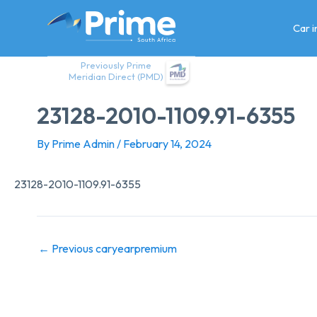
Skip
to
Car 
content
Previously Prime
Meridian Direct (PMD)
23128-2010-1109.91-6355
By
Prime Admin
/
February 14, 2024
23128-2010-1109.91-6355
←
Previous caryearpremium