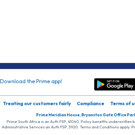
Download the Prime app!
Treating our customers fairly
Compliance
Terms of u
Prime Meridian House, Bryanston Gate Office Par
Prime South Africa is an Auth FSP, 41040. Policy benefits underwritten 
Administrative Services an Auth FSP, 3920. Terms and Conditions apply. P