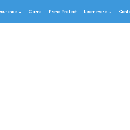
insurance
Claims
Prime Protect
Learn more
Conta