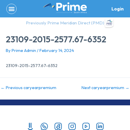
Skip
Login
to
content
Previously Prime Meridian Direct (PMD)
23109-2015-2577.67-6352
By
Prime Admin
/
February 14, 2024
23109-2015-2577.67-6352
←
Previous caryearpremium
Next caryearpremium
→