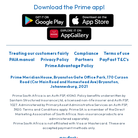
Download the Prime app!
Treating our customers fairly
Compliance
Terms of use
PAIA manual
Privacy Policy
Partners
PayFast T&C’s
Prime Advantage Policy
Prime Meridian House, Bryanston Gate Office Park, 170 Curzon
Road (Cnr Main Road and Homestead Ave) Bryanston,
Johannesburg, 2021
Prime South Africa is an Auth FSP, 41040. Policy benefits underwritten by
Santam Structured Insurance Ltd, a licensed non-life insurer and Auth FSP,
1027. Administered by PrimaryAsset Administrative Services an Auth FSP,
3920. Terms and Conditions apply. Prime SA is a member of the Direct
Marketing Association of South Africa. Non-insurance products are
administered separately
Prime South Africa is not affiliated with Visa or Mastercard. These are
accepted payment methods only.