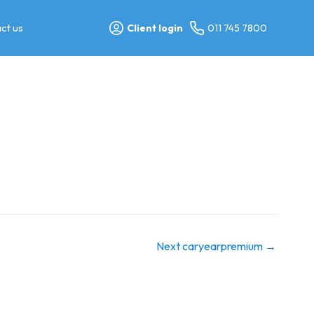
ct us
Client login
011 745 7800
Next caryearpremium
→