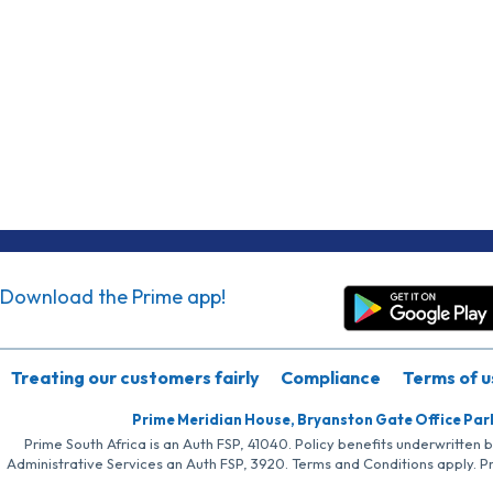
Download the Prime app!
Treating our customers fairly
Compliance
Terms of u
Prime Meridian House, Bryanston Gate Office Par
Prime South Africa is an Auth FSP, 41040. Policy benefits underwritten 
Administrative Services an Auth FSP, 3920. Terms and Conditions apply. P