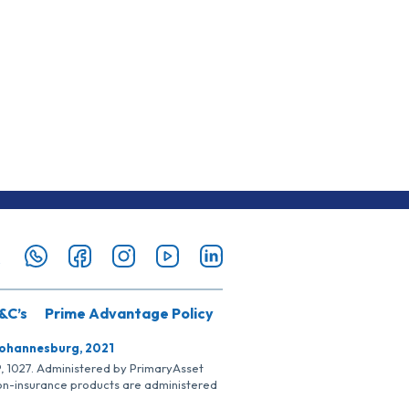
&C’s
Prime Advantage Policy
Johannesburg, 2021
SP, 1027. Administered by PrimaryAsset
Non-insurance products are administered