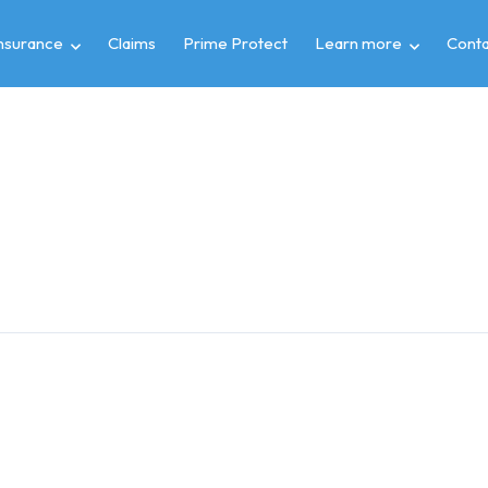
insurance
Claims
Prime Protect
Learn more
Conta