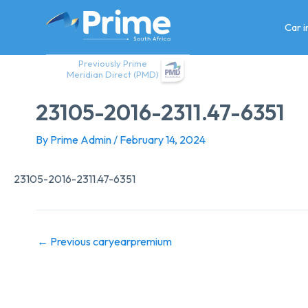
Skip
to
Car 
content
Previously Prime
Meridian Direct (PMD)
23105-2016-2311.47-6351
By
Prime Admin
/
February 14, 2024
23105-2016-2311.47-6351
←
Previous caryearpremium