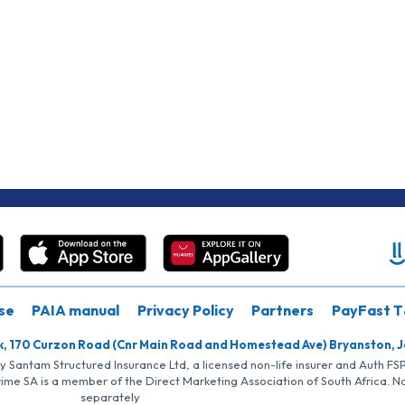
se
PAIA manual
Privacy Policy
Partners
PayFast T
k, 170 Curzon Road (Cnr Main Road and Homestead Ave) Bryanston, 
by Santam Structured Insurance Ltd, a licensed non-life insurer and Auth F
rime SA is a member of the Direct Marketing Association of South Africa. 
separately