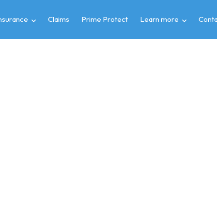
insurance
Claims
Prime Protect
Learn more
Conta