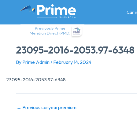
Skip
to
Car 
content
Previously Prime
Meridian Direct (PMD)
23095-2016-2053.97-6348
By
Prime Admin
/
February 14, 2024
23095-2016-2053.97-6348
←
Previous caryearpremium