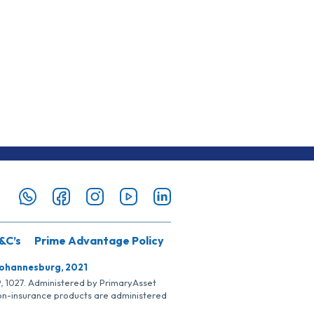
&C’s
Prime Advantage Policy
Johannesburg, 2021
SP, 1027. Administered by PrimaryAsset
Non-insurance products are administered