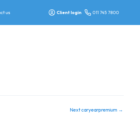
ct us
Client login
011 745 7800
Next caryearpremium
→