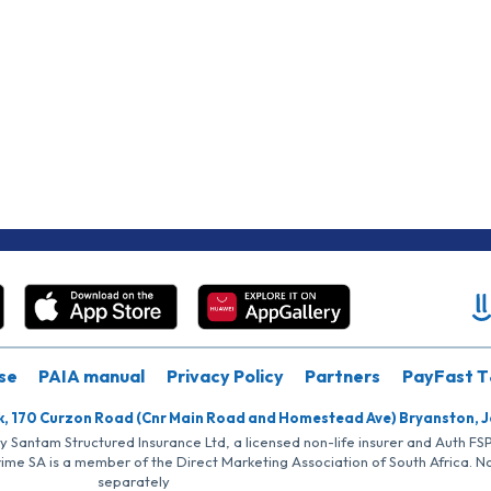
se
PAIA manual
Privacy Policy
Partners
PayFast T
k, 170 Curzon Road (Cnr Main Road and Homestead Ave) Bryanston, 
by Santam Structured Insurance Ltd, a licensed non-life insurer and Auth F
rime SA is a member of the Direct Marketing Association of South Africa. 
separately