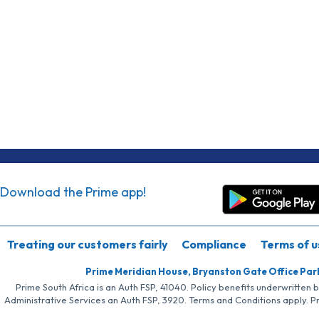
Download the Prime app!
Treating our customers fairly
Compliance
Terms of u
Prime Meridian House, Bryanston Gate Office Par
Prime South Africa is an Auth FSP, 41040. Policy benefits underwritten 
Administrative Services an Auth FSP, 3920. Terms and Conditions apply. P