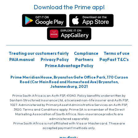
Download the Prime app!
Treating our customers fairly
Compliance
Terms of use
PAIA manual
Privacy Policy
Partners
PayFast T&C’s
Prime Advantage Policy
Prime Meridian House, Bryanston Gate Office Park, 170 Curzon
Road (Cnr Main Road and Homestead Ave) Bryanston,
Johannesburg, 2021
Prime South Africa is an Auth FSP, 41040. Policy benefits underwritten by
Santam Structured Insurance Ltd, a licensed non-life insurer and Auth FSP,
1027. Administered by PrimaryAsset Administrative Services an Auth FSP,
3920. Terms and Conditions apply. Prime SA is a member of the Direct
Marketing Association of South Africa. Non-insurance products are
administered separately
Prime South Africa is not affiliated with Visa or Mastercard. These are
accepted payment methods only.