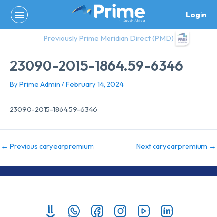
Skip
Login
to
content
Previously Prime Meridian Direct (PMD)
23090-2015-1864.59-6346
By
Prime Admin
/
February 14, 2024
23090-2015-1864.59-6346
←
Previous caryearpremium
Next caryearpremium
→