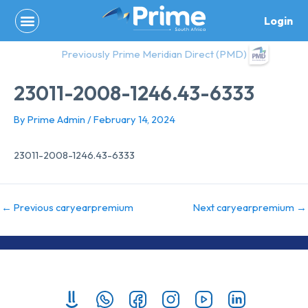
Skip
Login
to
content
Previously Prime Meridian Direct (PMD)
23011-2008-1246.43-6333
By
Prime Admin
/
February 14, 2024
23011-2008-1246.43-6333
←
Previous caryearpremium
Next caryearpremium
→