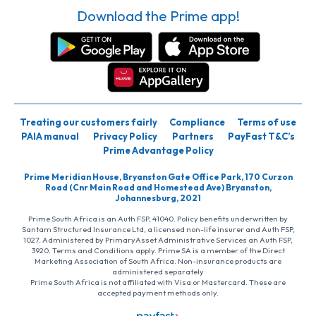
Download the Prime app!
Treating our customers fairly
Compliance
Terms of use
PAIA manual
Privacy Policy
Partners
PayFast T&C’s
Prime Advantage Policy
Prime Meridian House, Bryanston Gate Office Park, 170 Curzon
Road (Cnr Main Road and Homestead Ave) Bryanston,
Johannesburg, 2021
Prime South Africa is an Auth FSP, 41040. Policy benefits underwritten by
Santam Structured Insurance Ltd, a licensed non-life insurer and Auth FSP,
1027. Administered by PrimaryAsset Administrative Services an Auth FSP,
3920. Terms and Conditions apply. Prime SA is a member of the Direct
Marketing Association of South Africa. Non-insurance products are
administered separately
Prime South Africa is not affiliated with Visa or Mastercard. These are
accepted payment methods only.