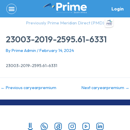
Skip
Login
to
content
Previously Prime Meridian Direct (PMD)
23003-2019-2595.61-6331
By
Prime Admin
/
February 14, 2024
23003-2019-2595.61-6331
←
Previous caryearpremium
Next caryearpremium
→