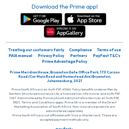
Download the Prime app!
Treating our customers fairly
Compliance
Terms of use
PAIA manual
Privacy Policy
Partners
PayFast T&C’s
Prime Advantage Policy
Prime Meridian House, Bryanston Gate Office Park, 170 Curzon
Road (Cnr Main Road and Homestead Ave) Bryanston,
Johannesburg, 2021
Prime South Africa is an Auth FSP, 41040. Policy benefits underwritten by
Santam Structured Insurance Ltd, a licensed non-life insurer and Auth FSP,
1027. Administered by PrimaryAsset Administrative Services an Auth FSP,
3920. Terms and Conditions apply. Prime SA is a member of the Direct
Marketing Association of South Africa. Non-insurance products are
administered separately
Prime South Africa is not affiliated with Visa or Mastercard. These are
accepted payment methods only.