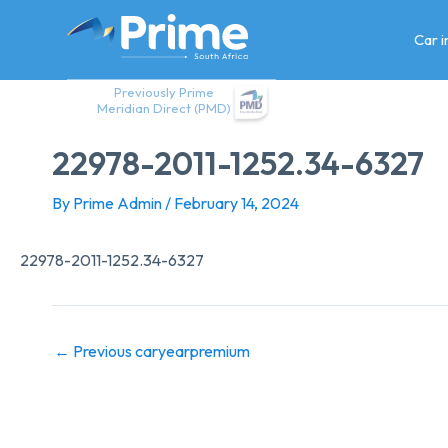
Skip
to
Car 
content
Previously Prime
Meridian Direct (PMD)
22978-2011-1252.34-6327
By
Prime Admin
/
February 14, 2024
22978-2011-1252.34-6327
←
Previous caryearpremium