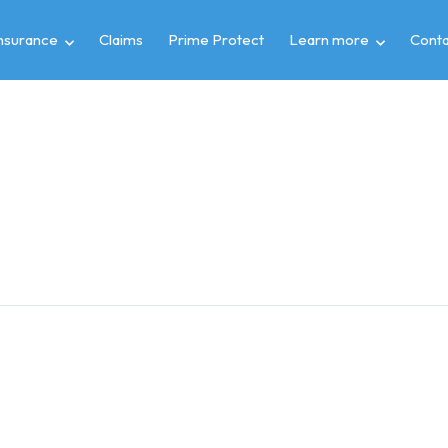
insurance
Claims
Prime Protect
Learn more
Conta