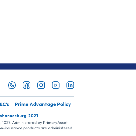
&C’s
Prime Advantage Policy
Johannesburg, 2021
SP, 1027. Administered by PrimaryAsset
Non-insurance products are administered