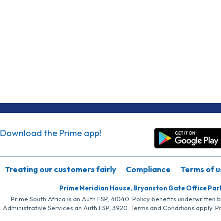
Download the Prime app!
Treating our customers fairly
Compliance
Terms of u
Prime Meridian House, Bryanston Gate Office Par
Prime South Africa is an Auth FSP, 41040. Policy benefits underwritten 
Administrative Services an Auth FSP, 3920. Terms and Conditions apply. P