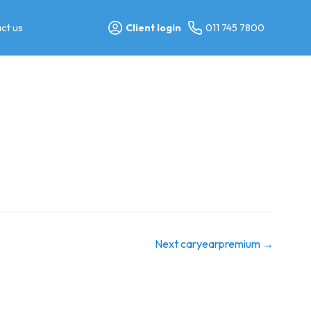
ct us
Client login
011 745 7800
Next caryearpremium
→