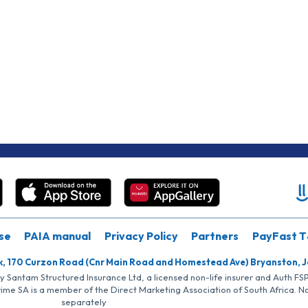
se
PAIA manual
Privacy Policy
Partners
PayFast T
k, 170 Curzon Road (Cnr Main Road and Homestead Ave) Bryanston, 
by Santam Structured Insurance Ltd, a licensed non-life insurer and Auth F
rime SA is a member of the Direct Marketing Association of South Africa. 
separately