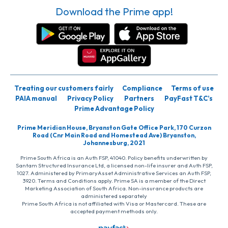
Download the Prime app!
Treating our customers fairly
Compliance
Terms of use
PAIA manual
Privacy Policy
Partners
PayFast T&C’s
Prime Advantage Policy
Prime Meridian House, Bryanston Gate Office Park, 170 Curzon
Road (Cnr Main Road and Homestead Ave) Bryanston,
Johannesburg, 2021
Prime South Africa is an Auth FSP, 41040. Policy benefits underwritten by
Santam Structured Insurance Ltd, a licensed non-life insurer and Auth FSP,
1027. Administered by PrimaryAsset Administrative Services an Auth FSP,
3920. Terms and Conditions apply. Prime SA is a member of the Direct
Marketing Association of South Africa. Non-insurance products are
administered separately
Prime South Africa is not affiliated with Visa or Mastercard. These are
accepted payment methods only.