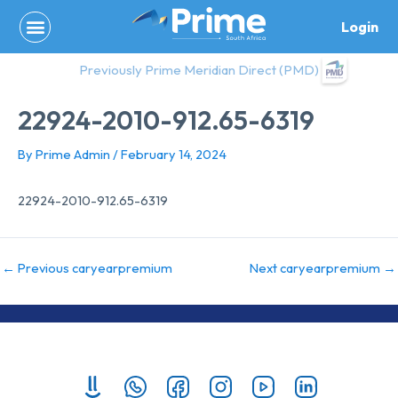
Skip
Login
to
content
Previously Prime Meridian Direct (PMD)
22924-2010-912.65-6319
By
Prime Admin
/
February 14, 2024
22924-2010-912.65-6319
←
Previous caryearpremium
Next caryearpremium
→