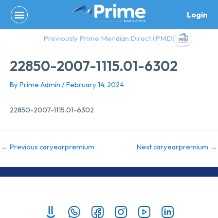
Skip
Login
to
content
Previously Prime Meridian Direct (PMD)
22850-2007-1115.01-6302
By
Prime Admin
/
February 14, 2024
22850-2007-1115.01-6302
←
Previous caryearpremium
Next caryearpremium
→