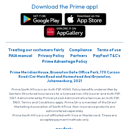
Download the Prime app!
Treating our customers fairly
Compliance
Terms of use
PAIA manual
Privacy Policy
Partners
PayFast T&C’s
Prime Advantage Policy
Prime Meridian House, Bryanston Gate Office Park, 170 Curzon
Road (Cnr Main Road and Homestead Ave) Bryanston,
Johannesburg, 2021
Prime South Africa is an Auth FSP, 41040. Policy benefits underwritten by
Santam Structured Insurance Ltd, a licensed non-life insurer and Auth FSP,
1027. Administered by PrimaryAsset Administrative Services an Auth FSP,
3920. Terms and Conditions apply. Prime SA is a member of the Direct
Marketing Association of South Africa. Non-insurance products are
administered separately
Prime South Africa is not affiliated with Visa or Mastercard. These are
accepted payment methods only.