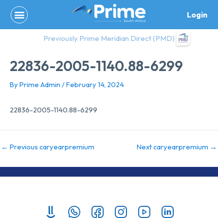
Skip
Login
to
content
Previously Prime Meridian Direct (PMD)
22836-2005-1140.88-6299
By
Prime Admin
/
February 14, 2024
22836-2005-1140.88-6299
←
Previous caryearpremium
Next caryearpremium
→