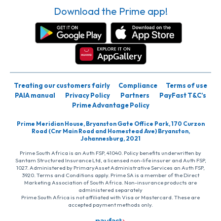
Download the Prime app!
Treating our customers fairly
Compliance
Terms of use
PAIA manual
Privacy Policy
Partners
PayFast T&C’s
Prime Advantage Policy
Prime Meridian House, Bryanston Gate Office Park, 170 Curzon
Road (Cnr Main Road and Homestead Ave) Bryanston,
Johannesburg, 2021
Prime South Africa is an Auth FSP, 41040. Policy benefits underwritten by
Santam Structured Insurance Ltd, a licensed non-life insurer and Auth FSP,
1027. Administered by PrimaryAsset Administrative Services an Auth FSP,
3920. Terms and Conditions apply. Prime SA is a member of the Direct
Marketing Association of South Africa. Non-insurance products are
administered separately
Prime South Africa is not affiliated with Visa or Mastercard. These are
accepted payment methods only.