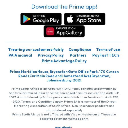
Download the Prime app!
Treating our customers fairly
Compliance
Terms of use
PAIA manual
Privacy Policy
Partners
PayFast T&C’s
Prime Advantage Policy
Prime Meridian House, Bryanston Gate Office Park, 170 Curzon
Road (Cnr Main Road and Homestead Ave) Bryanston,
Johannesburg, 2021
Prime South Africa is an Auth FSP, 41040. Policy benefits underwritten by
Santam Structured Insurance Ltd, a licensed non-life insurer and Auth FSP,
1027. Administered by PrimaryAsset Administrative Services an Auth FSP,
3920. Terms and Conditions apply. Prime SA is a member of the Direct
Marketing Association of South Africa. Non-insurance products are
administered separately
Prime South Africa is not affiliated with Visa or Mastercard. These are
accepted payment methods only.