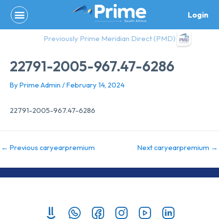
Skip
Login
to
content
Previously Prime Meridian Direct (PMD)
22791-2005-967.47-6286
By
Prime Admin
/
February 14, 2024
22791-2005-967.47-6286
←
Previous caryearpremium
Next caryearpremium
→