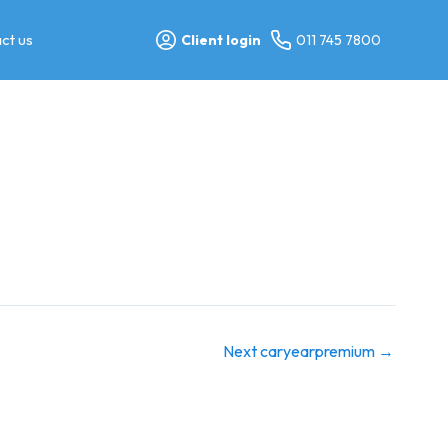
ct us
Client login
011 745 7800
Next caryearpremium
→