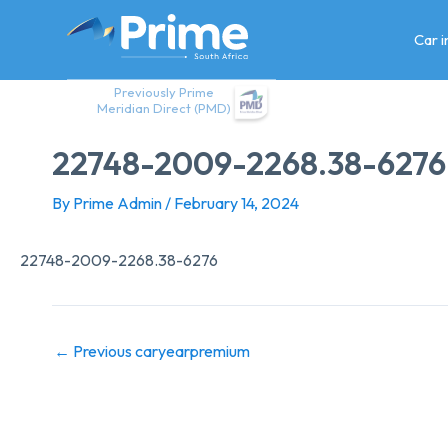
Skip
to
Car 
content
Previously Prime
Meridian Direct (PMD)
22748-2009-2268.38-6276
By
Prime Admin
/
February 14, 2024
22748-2009-2268.38-6276
←
Previous caryearpremium