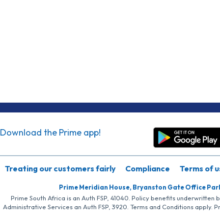
Download the Prime app!
Treating our customers fairly
Compliance
Terms of u
Prime Meridian House, Bryanston Gate Office Par
Prime South Africa is an Auth FSP, 41040. Policy benefits underwritten 
Administrative Services an Auth FSP, 3920. Terms and Conditions apply. P