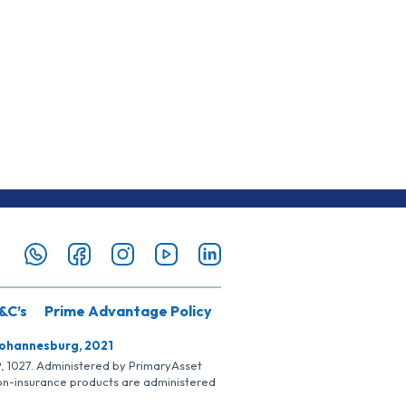
&C’s
Prime Advantage Policy
Johannesburg, 2021
SP, 1027. Administered by PrimaryAsset
Non-insurance products are administered