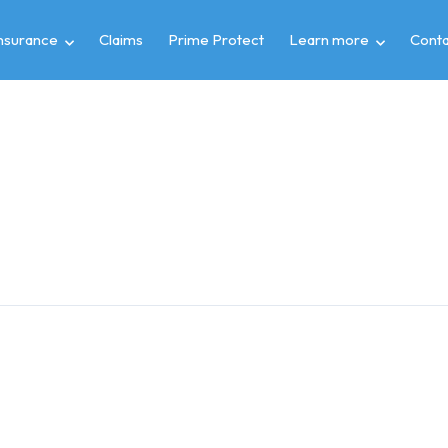
insurance
Claims
Prime Protect
Learn more
Conta