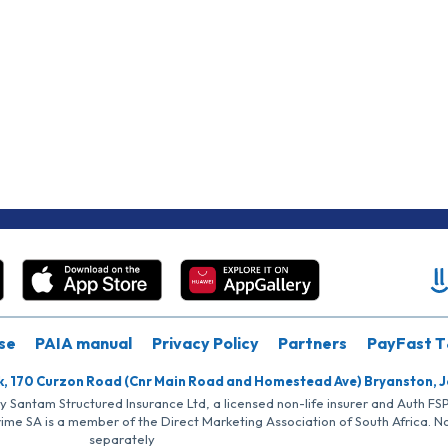
se
PAIA manual
Privacy Policy
Partners
PayFast T
k, 170 Curzon Road (Cnr Main Road and Homestead Ave) Bryanston, 
by Santam Structured Insurance Ltd, a licensed non-life insurer and Auth F
rime SA is a member of the Direct Marketing Association of South Africa. 
separately