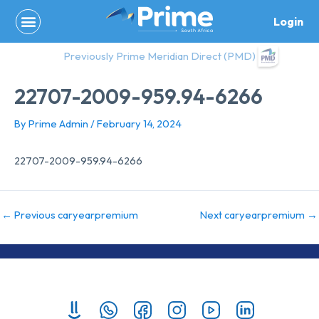
Skip
Login
to
content
Previously Prime Meridian Direct (PMD)
22707-2009-959.94-6266
By
Prime Admin
/
February 14, 2024
22707-2009-959.94-6266
←
Previous caryearpremium
Next caryearpremium
→