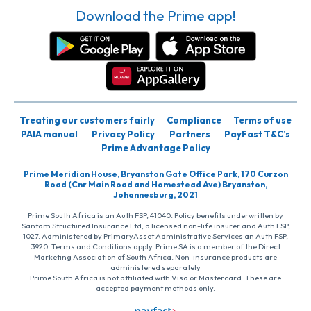
Download the Prime app!
Treating our customers fairly
Compliance
Terms of use
PAIA manual
Privacy Policy
Partners
PayFast T&C’s
Prime Advantage Policy
Prime Meridian House, Bryanston Gate Office Park, 170 Curzon
Road (Cnr Main Road and Homestead Ave) Bryanston,
Johannesburg, 2021
Prime South Africa is an Auth FSP, 41040. Policy benefits underwritten by
Santam Structured Insurance Ltd, a licensed non-life insurer and Auth FSP,
1027. Administered by PrimaryAsset Administrative Services an Auth FSP,
3920. Terms and Conditions apply. Prime SA is a member of the Direct
Marketing Association of South Africa. Non-insurance products are
administered separately
Prime South Africa is not affiliated with Visa or Mastercard. These are
accepted payment methods only.