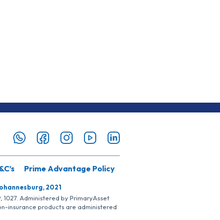
&C’s
Prime Advantage Policy
Johannesburg, 2021
SP, 1027. Administered by PrimaryAsset
Non-insurance products are administered