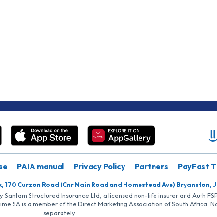
se
PAIA manual
Privacy Policy
Partners
PayFast T
k, 170 Curzon Road (Cnr Main Road and Homestead Ave) Bryanston, 
by Santam Structured Insurance Ltd, a licensed non-life insurer and Auth F
rime SA is a member of the Direct Marketing Association of South Africa. 
separately