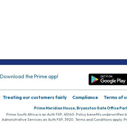
Download the Prime app!
Treating our customers fairly
Compliance
Terms of u
Prime Meridian House, Bryanston Gate Office Par
Prime South Africa is an Auth FSP, 41040. Policy benefits underwritten 
Administrative Services an Auth FSP, 3920. Terms and Conditions apply. P