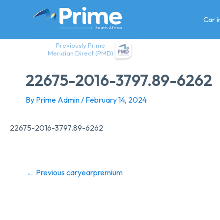
Skip
to
Car 
content
Previously Prime
Meridian Direct (PMD)
22675-2016-3797.89-6262
By
Prime Admin
/
February 14, 2024
22675-2016-3797.89-6262
←
Previous caryearpremium