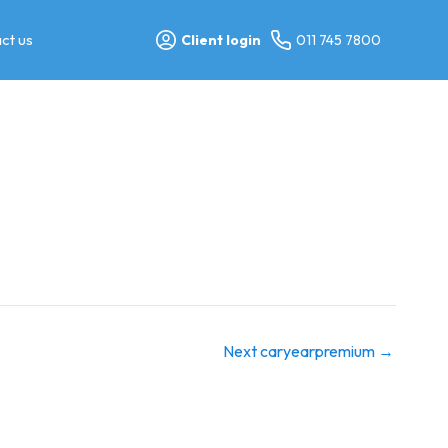
ct us
Client login
011 745 7800
Next caryearpremium
→