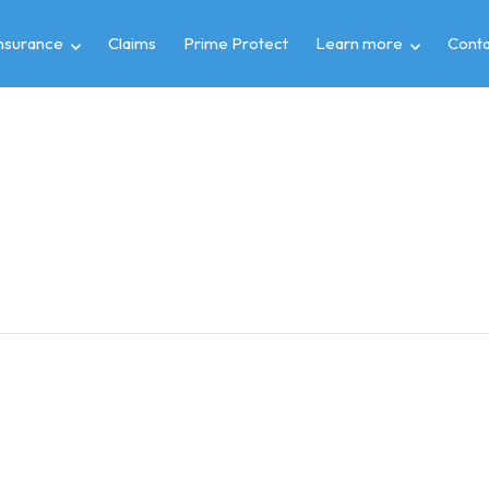
insurance
Claims
Prime Protect
Learn more
Conta