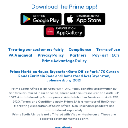
Download the Prime app!
Treating our customers fairly
Compliance
Terms of use
PAIA manual
Privacy Policy
Partners
PayFast T&C’s
Prime Advantage Policy
Prime Meridian House, Bryanston Gate Office Park, 170 Curzon
Road (Cnr Main Road and Homestead Ave) Bryanston,
Johannesburg, 2021
Prime South Africa is an Auth FSP, 41040. Policy benefits underwritten by
Santam Structured Insurance Ltd, a licensed non-life insurer and Auth FSP,
1027. Administered by PrimaryAsset Administrative Services an Auth FSP,
3920. Terms and Conditions apply. Prime SA is a member of the Direct
Marketing Association of South Africa. Non-insurance products are
administered separately
Prime South Africa is not affiliated with Visa or Mastercard. These are
accepted payment methods only.