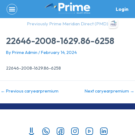
Skip
Login
to
content
Previously Prime Meridian Direct (PMD)
22646-2008-1629.86-6258
By
Prime Admin
/
February 14, 2024
22646-2008-1629.86-6258
←
Previous caryearpremium
Next caryearpremium
→