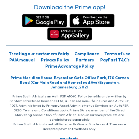
Download the Prime app!
Treating our customers fairly
Compliance
Terms of use
PAIA manual
Privacy Policy
Partners
PayFast T&C’s
Prime Advantage Policy
Prime Meridian House, Bryanston Gate Office Park, 170 Curzon
Road (Cnr Main Road and Homestead Ave) Bryanston,
Johannesburg, 2021
Prime South Africa is an Auth FSP, 41040. Policy benefits underwritten by
Santam Structured Insurance Ltd, a licensed non-life insurer and Auth FSP,
1027. Administered by PrimaryAsset Administrative Services an Auth FSP,
3920. Terms and Conditions apply. Prime SA is a member of the Direct
Marketing Association of South Africa. Non-insurance products are
administered separately
Prime South Africa is not affiliated with Visa or Mastercard. These are
accepted payment methods only.