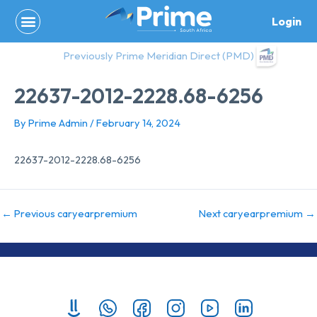
Skip
Login
to
content
Previously Prime Meridian Direct (PMD)
22637-2012-2228.68-6256
By
Prime Admin
/
February 14, 2024
22637-2012-2228.68-6256
←
Previous caryearpremium
Next caryearpremium
→