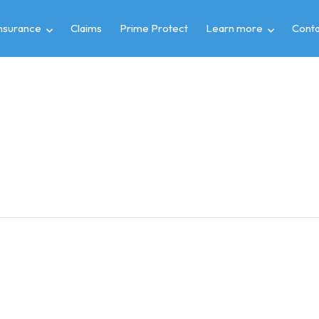
insurance
Claims
Prime Protect
Learn more
Conta