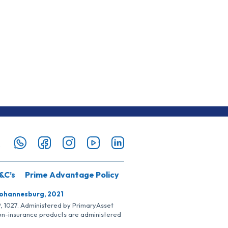
&C’s
Prime Advantage Policy
Johannesburg, 2021
SP, 1027. Administered by PrimaryAsset
Non-insurance products are administered