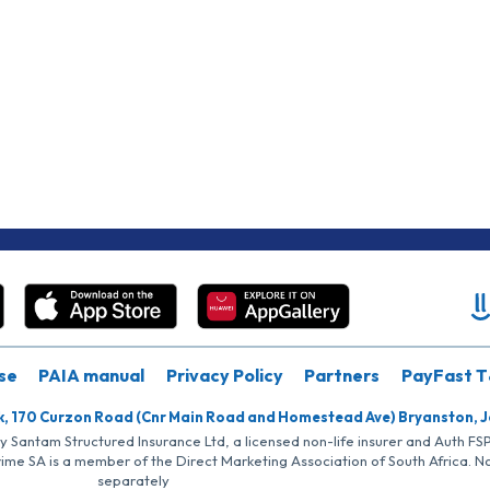
se
PAIA manual
Privacy Policy
Partners
PayFast T
k, 170 Curzon Road (Cnr Main Road and Homestead Ave) Bryanston, 
by Santam Structured Insurance Ltd, a licensed non-life insurer and Auth F
rime SA is a member of the Direct Marketing Association of South Africa. 
separately