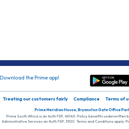
Download the Prime app!
Treating our customers fairly
Compliance
Terms of u
Prime Meridian House, Bryanston Gate Office Par
Prime South Africa is an Auth FSP, 41040. Policy benefits underwritten 
Administrative Services an Auth FSP, 3920. Terms and Conditions apply. P