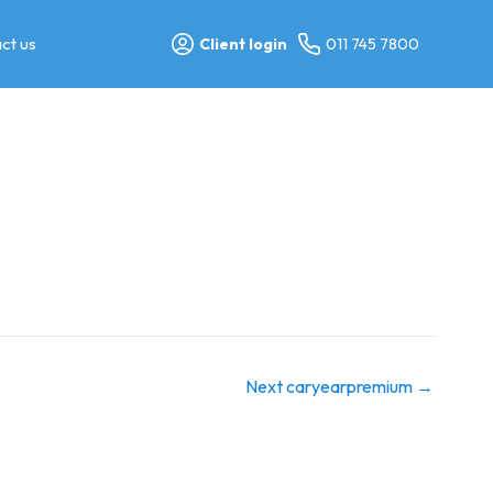
ct us
Client login
011 745 7800
Next caryearpremium
→