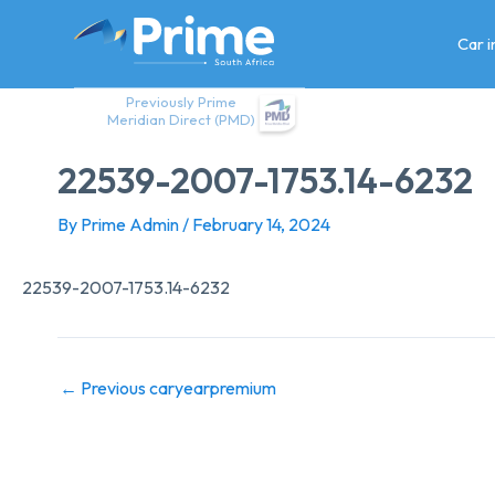
Skip
to
Car 
content
Previously Prime
Meridian Direct (PMD)
22539-2007-1753.14-6232
By
Prime Admin
/
February 14, 2024
22539-2007-1753.14-6232
←
Previous caryearpremium