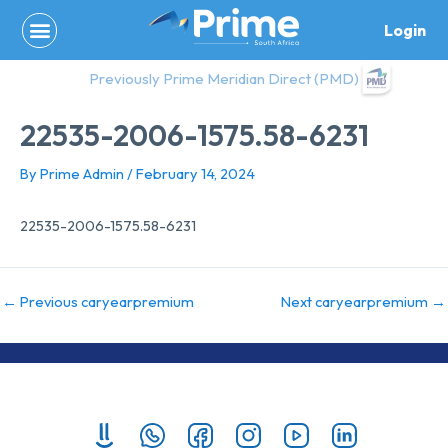
Skip
Login
to
content
Previously Prime Meridian Direct (PMD)
22535-2006-1575.58-6231
By
Prime Admin
/
February 14, 2024
22535-2006-1575.58-6231
←
Previous caryearpremium
Next caryearpremium
→