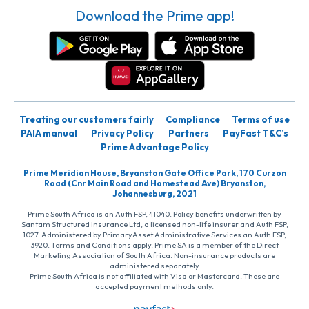
Download the Prime app!
Treating our customers fairly
Compliance
Terms of use
PAIA manual
Privacy Policy
Partners
PayFast T&C’s
Prime Advantage Policy
Prime Meridian House, Bryanston Gate Office Park, 170 Curzon
Road (Cnr Main Road and Homestead Ave) Bryanston,
Johannesburg, 2021
Prime South Africa is an Auth FSP, 41040. Policy benefits underwritten by
Santam Structured Insurance Ltd, a licensed non-life insurer and Auth FSP,
1027. Administered by PrimaryAsset Administrative Services an Auth FSP,
3920. Terms and Conditions apply. Prime SA is a member of the Direct
Marketing Association of South Africa. Non-insurance products are
administered separately
Prime South Africa is not affiliated with Visa or Mastercard. These are
accepted payment methods only.