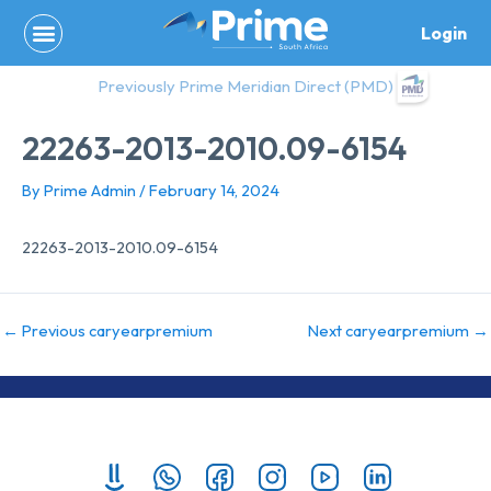
Skip
Login
to
content
Previously Prime Meridian Direct (PMD)
22263-2013-2010.09-6154
By
Prime Admin
/
February 14, 2024
22263-2013-2010.09-6154
←
Previous caryearpremium
Next caryearpremium
→