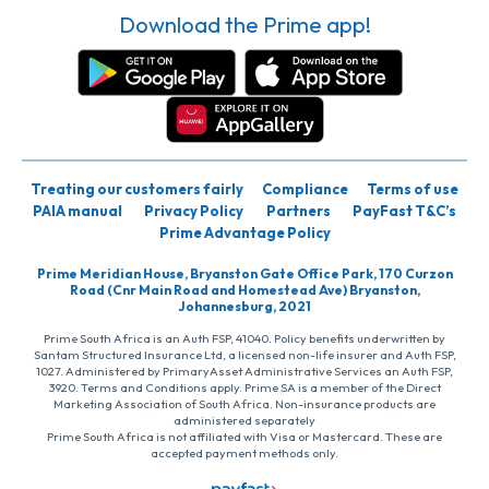
Download the Prime app!
Treating our customers fairly
Compliance
Terms of use
PAIA manual
Privacy Policy
Partners
PayFast T&C’s
Prime Advantage Policy
Prime Meridian House, Bryanston Gate Office Park, 170 Curzon
Road (Cnr Main Road and Homestead Ave) Bryanston,
Johannesburg, 2021
Prime South Africa is an Auth FSP, 41040. Policy benefits underwritten by
Santam Structured Insurance Ltd, a licensed non-life insurer and Auth FSP,
1027. Administered by PrimaryAsset Administrative Services an Auth FSP,
3920. Terms and Conditions apply. Prime SA is a member of the Direct
Marketing Association of South Africa. Non-insurance products are
administered separately
Prime South Africa is not affiliated with Visa or Mastercard. These are
accepted payment methods only.