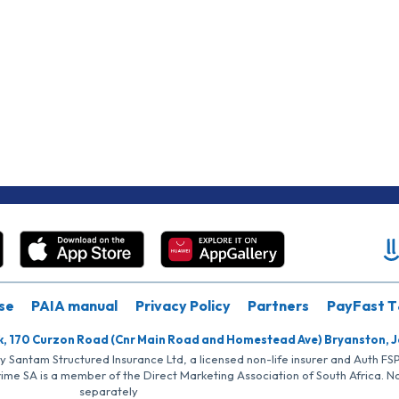
se
PAIA manual
Privacy Policy
Partners
PayFast T
k, 170 Curzon Road (Cnr Main Road and Homestead Ave) Bryanston, 
by Santam Structured Insurance Ltd, a licensed non-life insurer and Auth F
rime SA is a member of the Direct Marketing Association of South Africa. 
separately