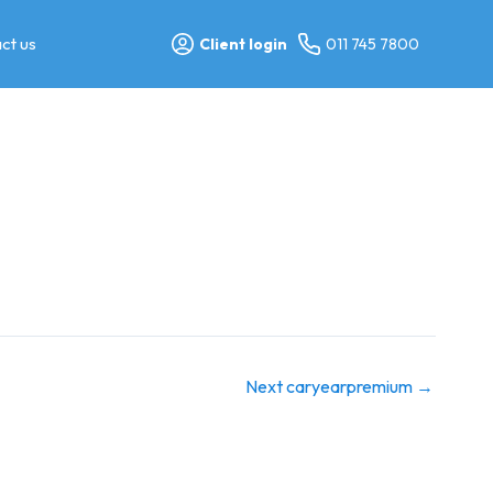
ct us
Client login
011 745 7800
Next caryearpremium
→