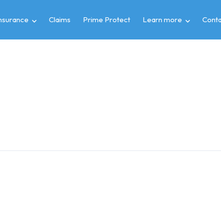
insurance
Claims
Prime Protect
Learn more
Conta