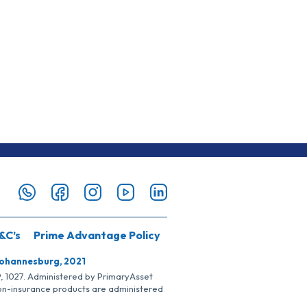
&C’s
Prime Advantage Policy
Johannesburg, 2021
SP, 1027. Administered by PrimaryAsset
Non-insurance products are administered