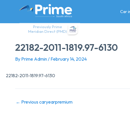
Skip
to
Car 
content
Previously Prime
Meridian Direct (PMD)
22182-2011-1819.97-6130
By
Prime Admin
/
February 14, 2024
22182-2011-1819.97-6130
←
Previous caryearpremium