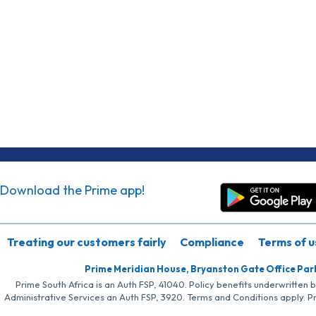
Download the Prime app!
Treating our customers fairly
Compliance
Terms of u
Prime Meridian House, Bryanston Gate Office Par
Prime South Africa is an Auth FSP, 41040. Policy benefits underwritten 
Administrative Services an Auth FSP, 3920. Terms and Conditions apply. P