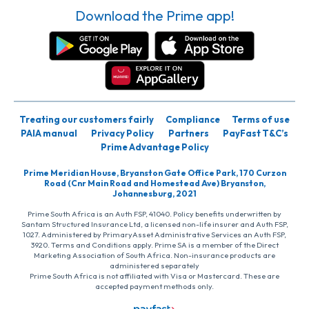
Download the Prime app!
Treating our customers fairly
Compliance
Terms of use
PAIA manual
Privacy Policy
Partners
PayFast T&C’s
Prime Advantage Policy
Prime Meridian House, Bryanston Gate Office Park, 170 Curzon
Road (Cnr Main Road and Homestead Ave) Bryanston,
Johannesburg, 2021
Prime South Africa is an Auth FSP, 41040. Policy benefits underwritten by
Santam Structured Insurance Ltd, a licensed non-life insurer and Auth FSP,
1027. Administered by PrimaryAsset Administrative Services an Auth FSP,
3920. Terms and Conditions apply. Prime SA is a member of the Direct
Marketing Association of South Africa. Non-insurance products are
administered separately
Prime South Africa is not affiliated with Visa or Mastercard. These are
accepted payment methods only.