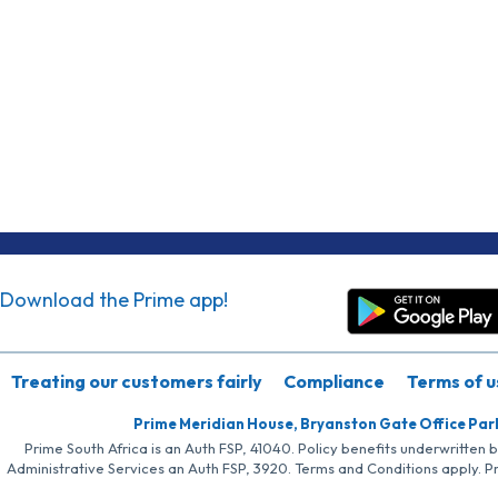
Download the Prime app!
Treating our customers fairly
Compliance
Terms of u
Prime Meridian House, Bryanston Gate Office Par
Prime South Africa is an Auth FSP, 41040. Policy benefits underwritten 
Administrative Services an Auth FSP, 3920. Terms and Conditions apply. P