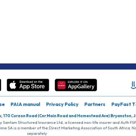
se
PAIA manual
Privacy Policy
Partners
PayFast T
k, 170 Curzon Road (Cnr Main Road and Homestead Ave) Bryanston, 
by Santam Structured Insurance Ltd, a licensed non-life insurer and Auth F
rime SA is a member of the Direct Marketing Association of South Africa. 
separately