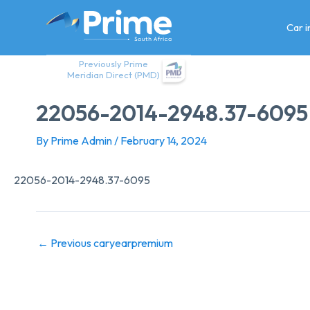
Skip
to
Car 
content
Previously Prime
Meridian Direct (PMD)
22056-2014-2948.37-6095
By
Prime Admin
/
February 14, 2024
22056-2014-2948.37-6095
←
Previous caryearpremium