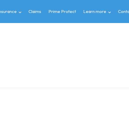
insurance
Claims
Prime Protect
Learn more
Conta