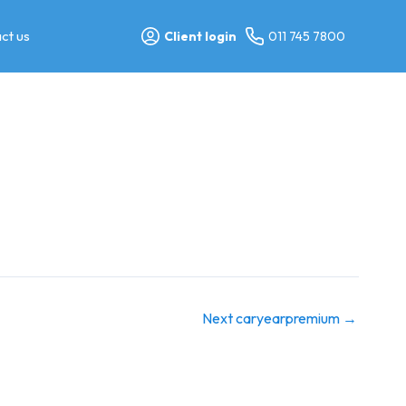
ct us
Client login
011 745 7800
Next caryearpremium
→