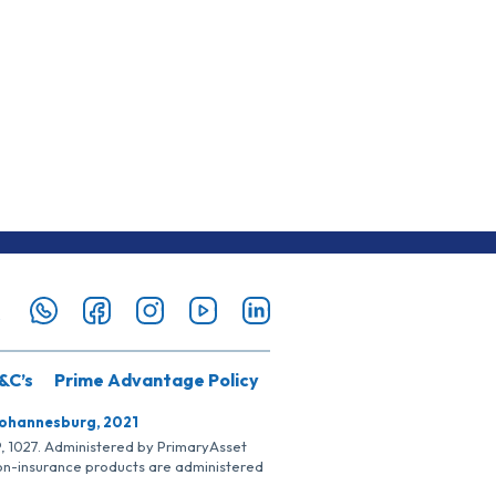
&C’s
Prime Advantage Policy
Johannesburg, 2021
SP, 1027. Administered by PrimaryAsset
Non-insurance products are administered